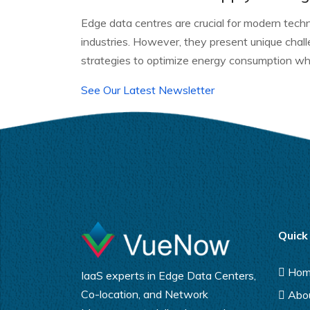
Edge data centres are crucial for modern techn
industries. However, they present unique cha
strategies to optimize energy consumption whi
See Our Latest Newsletter
Quick
Ho
IaaS experts in Edge Data Centers,
Co-location, and Network
Abo