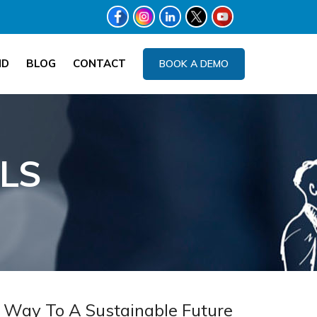
ND
BLOG
CONTACT
BOOK A DEMO
LS
 Way To A Sustainable Future