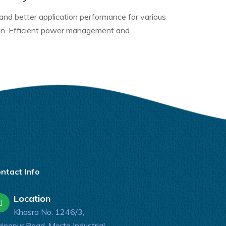
 and better application performance for various
ion. Efficient power management and
ntact Info
Location
Khasra No. 1246/3,
inapur Road, Morta Industrial