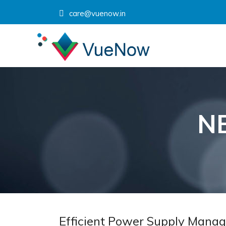
care@vuenow.in
N
Efficient Power Supply Manag