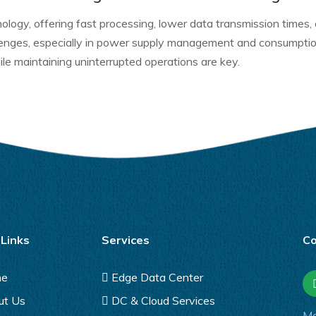
ology, offering fast processing, lower data transmission times,
llenges, especially in power supply management and consumpt
le maintaining uninterrupted operations are key.
 Links
Services
Co
me
Edge Data Center
ut Us
DC & Cloud Services
Ma