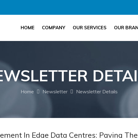
HOME
COMPANY
OUR SERVICES
OUR BRA
EWSLETTER DETAI
Home
Newsletter
Newsletter Details
ement In Edge Data Centres: Paving The